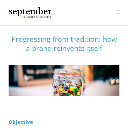
Progressing from tradition: how
a brand reinvents itself
Objective