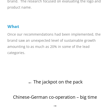
brand. The research focused on evaluating the logo and
product name.
What
Once our recommendations had been implemented, the
brand saw an unexpected level of sustainable growth
amounting to as much as 20% in some of the lead
categories.
Post
←
The jackpot on the pack
navigation
Chinese-German co-operation – big time
→