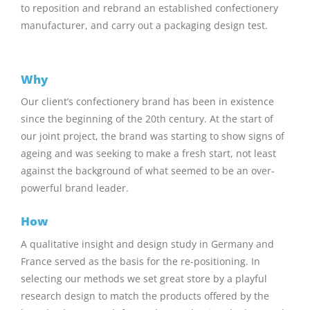
to reposition and rebrand an established confectionery
manufacturer, and carry out a packaging design test.
Why
Our client’s confectionery brand has been in existence
since the beginning of the 20th century. At the start of
our joint project, the brand was starting to show signs of
ageing and was seeking to make a fresh start, not least
against the background of what seemed to be an over-
powerful brand leader.
How
A qualitative insight and design study in Germany and
France served as the basis for the re-positioning. In
selecting our methods we set great store by a playful
research design to match the products offered by the