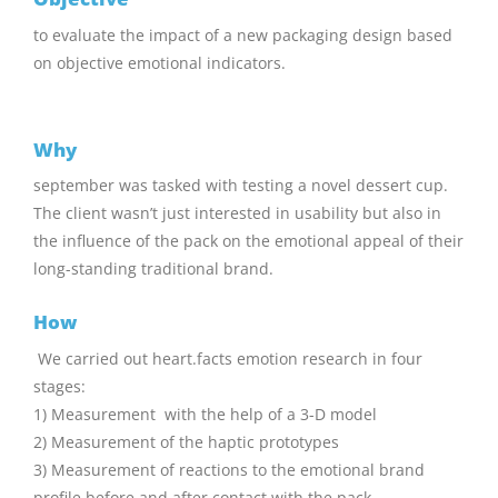
to evaluate the impact of a new packaging design based
on objective emotional indicators.
Why
september was tasked with testing a novel dessert cup.
The client wasn’t just interested in usability but also in
the influence of the pack on the emotional appeal of their
long-standing traditional brand.
How
We carried out heart.facts emotion research in four
stages:
1) Measurement with the help of a 3-D model
2) Measurement of the haptic prototypes
3) Measurement of reactions to the emotional brand
profile before and after contact with the pack