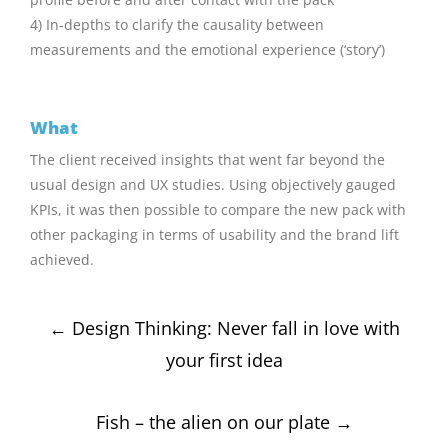
4) In-depths to clarify the causality between
measurements and the emotional experience (‘story’)
What
The client received insights that went far beyond the
usual design and UX studies. Using objectively gauged
KPIs, it was then possible to compare the new pack with
other packaging in terms of usability and the brand lift
achieved.
Post
←
Design Thinking: Never fall in love with
navigation
your first idea
Fish – the alien on our plate
→