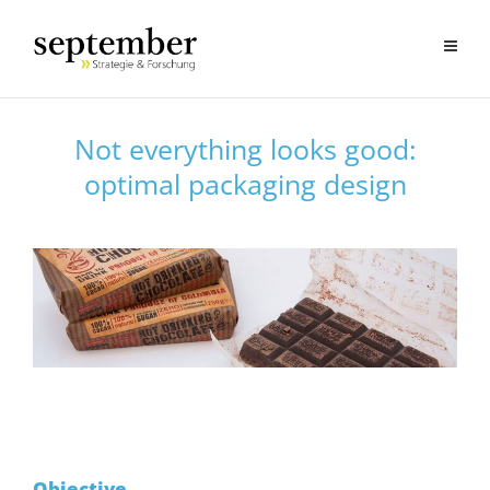
Not everything looks good:
optimal packaging design
Objective