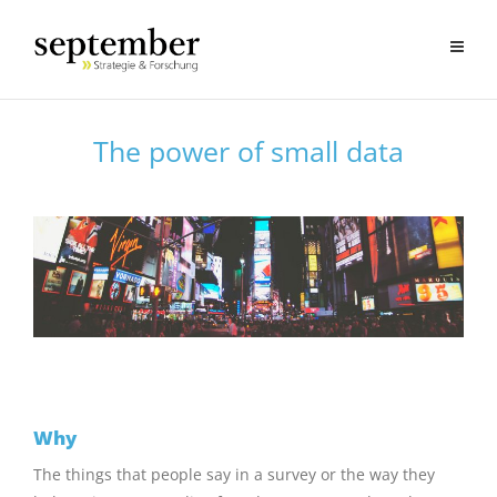
The power of small data
Why
The things that people say in a survey or the way they