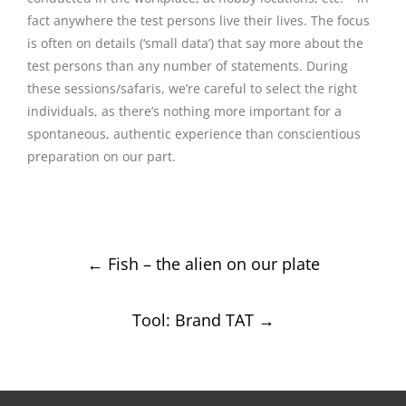
fact anywhere the test persons live their lives. The focus
is often on details (‘small data’) that say more about the
test persons than any number of statements. During
these sessions/safaris, we’re careful to select the right
individuals, as there’s nothing more important for a
spontaneous, authentic experience than conscientious
preparation on our part.
Post
←
Fish – the alien on our plate
navigation
Tool: Brand TAT
→