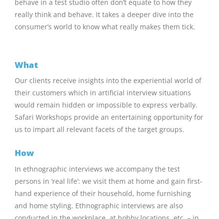
behave in a test studio often don’t equate to how they
really think and behave. It takes a deeper dive into the
consumer’s world to know what really makes them tick.
What
Our clients receive insights into the experiential world of
their customers which in artificial interview situations
would remain hidden or impossible to express verbally.
Safari Workshops provide an entertaining opportunity for
us to impart all relevant facets of the target groups.
How
In ethnographic interviews we accompany the test
persons in ‘real life’: we visit them at home and gain first-
hand experience of their household, home furnishing
and home styling. Ethnographic interviews are also
conducted in the workplace, at hobby locations, etc. – in